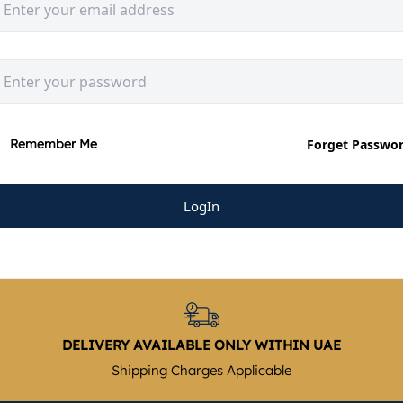
Forget Passwo
Remember Me
LogIn
DELIVERY AVAILABLE ONLY WITHIN UAE
Shipping Charges Applicable