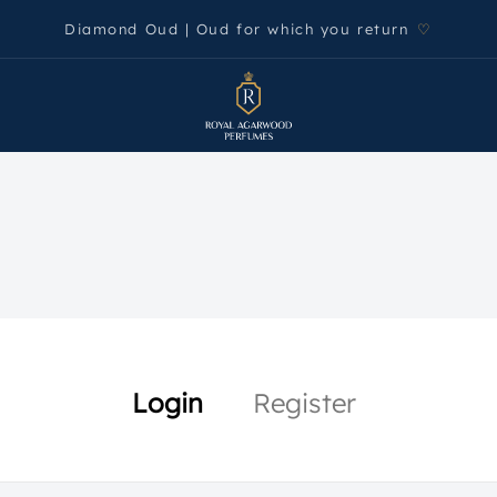
Diamond Oud | Oud for which you return
♡
Login
Register