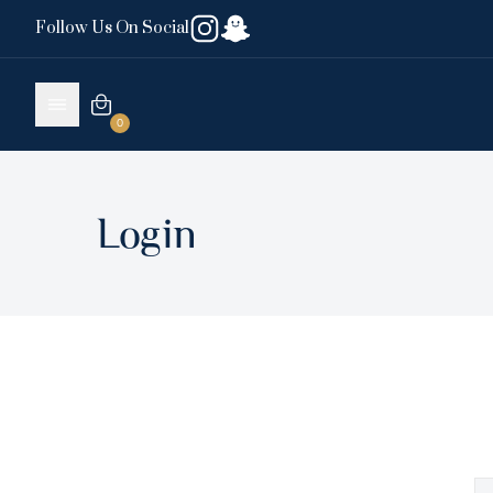
Follow Us On Social
0
Login