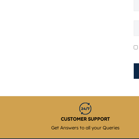
CUSTOMER SUPPORT
Get Answers to all your Queries