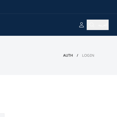
العربية
AUTH
LOGIN