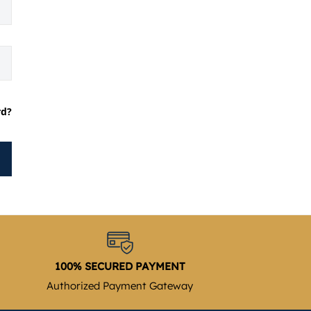
rd?
100% SECURED PAYMENT
Authorized Payment Gateway