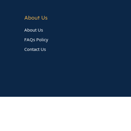
About Us
About Us
FAQs Policy
Contact Us
Follow Us On Social