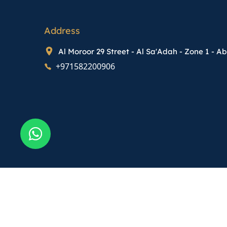
Address
Al Moroor 29 Street - Al Sa'Adah - Zone 1 - A
+971582200906
Terms & Conditions
Policy
Map