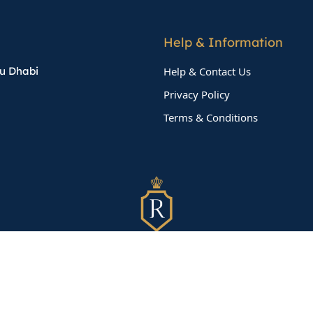
Help & Information
bu Dhabi
Help & Contact Us
Privacy Policy
Terms & Conditions
©
2026
TeamX
All Rights Reserved.