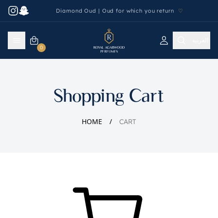
Diamond Oud | Oud for which you return
♡
العربية
0
Shopping Cart
HOME
CART