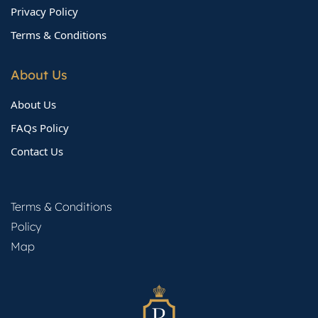
Privacy Policy
Terms & Conditions
About Us
About Us
FAQs Policy
Contact Us
Terms & Conditions
Policy
Map