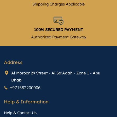
Shipping Charges Applicable
100% SECURED PAYMENT
Authorized Payment Gateway
Address
Al Moroor 29 Street - Al Sa'Adah - Zone 1 - Abu
Dhabi
+971582200906
Help & Information
Help & Contact Us