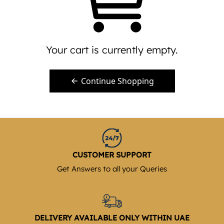
Your cart is currently empty.
Continue Shopping
CUSTOMER SUPPORT
Get Answers to all your Queries
DELIVERY AVAILABLE ONLY WITHIN UAE