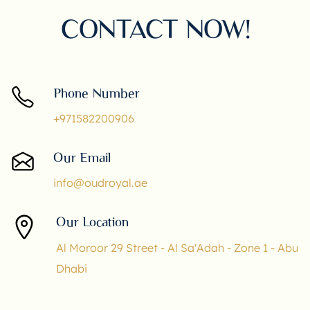
CONTACT NOW!
Phone Number
+971582200906
Our Email
info@oudroyal.ae
Our Location
Al Moroor 29 Street - Al Sa'Adah - Zone 1 - Abu
Dhabi