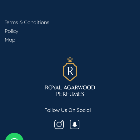
Terms & Conditions
Policy
Map
Follow Us On Social