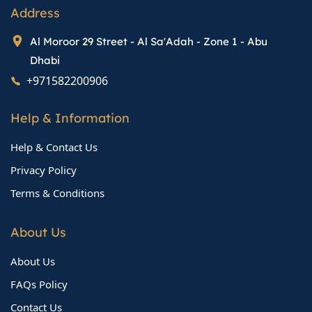
Address
Al Moroor 29 Street - Al Sa'Adah - Zone 1 - Abu
Dhabi
+971582200906
Help & Information
Help & Contact Us
Privacy Policy
Terms & Conditions
About Us
About Us
FAQs Policy
Contact Us