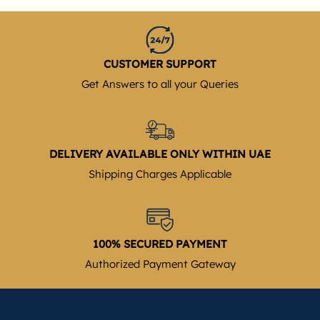
CUSTOMER SUPPORT
Get Answers to all your Queries
DELIVERY AVAILABLE ONLY WITHIN UAE
Shipping Charges Applicable
100% SECURED PAYMENT
Authorized Payment Gateway