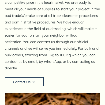
We are ready to
a competitive price in the local market.
meet all your needs of supplies to start your project in the
oud trade.
We take care of all truck clearance procedures
and administrative procedures.
We have enough
experience in the field of oud trading, which will make it
easier for you to start your neighbor without
hesitation.
You can contact us through our official
channels and we will serve you immediately.
For bulk and
bulk orders, starting from 1Kg to 100 Kg which you can
contact us by email, by WhatsApp, or by contacting us
directly.
Contact Us