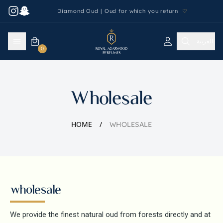
Diamond Oud | Oud for which you return
♡
العربية
0
Wholesale
HOME
WHOLESALE
wholesale
We provide the finest natural oud from forests directly and at